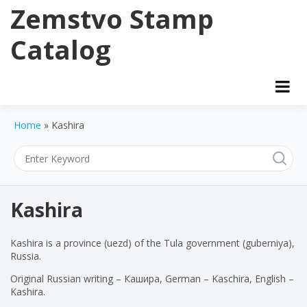
Skip
Zemstvo Stamp
to
content
Catalog
Home
»
Kashira
Kashira
Kashira is a province (uezd) of the Tula government (guberniya),
Russia.
Original Russian writing – Кашира, German – Kaschira, English –
Kashira.