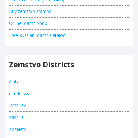
Buy zemstvo stamps
Online Stamp Shop
Free Russian Stamp Catalog
Zemstvo Districts
Alatyr
Cherkassy
Dmitriev
Kashira
Kozelets