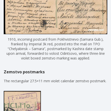
1910, incoming postcard from Pokhvistnevo (Samara Gub.),
franked by Imperial 3k red, posted into the mail on TPO
“Chelyabinsk – Samara”, postmarked by Kashira date stamp
upon arrival, forwarded to volost Odintsovo, where three-line
violet boxed zemstvo marking was applied.
Zemstvo postmarks
The rectangular 27.5×11 mm violet calendar zemstvo postmark.