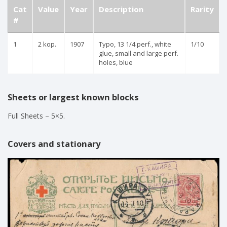
Cat
Value
Year
Description
Rarity
#
1
2 kop.
1907
Typo, 13 1/4 perf., white
1/10
glue, small and large perf.
holes, blue
Sheets or largest known blocks
Full Sheets – 5×5.
Covers and stationary