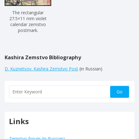
The rectangular
27.5×11 mm violet
calendar zemstvo
postmark.
Kashira Zemstvo Bibliography
D. Kuznetsov. Kashira Zemstvo Post
(in Russian)
Links
Zemstvo forum (in Russian)