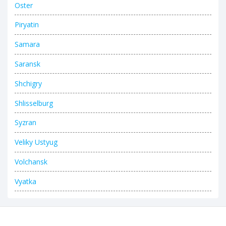
Oster
Piryatin
Samara
Saransk
Shchigry
Shlisselburg
Syzran
Veliky Ustyug
Volchansk
Vyatka