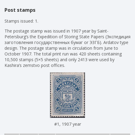
Post stamps
Stamps issued: 1.
The postage stamp was issued in 1907 year by Saint-
Petersburg’s the Expedition of Storing State Papers (Экспедиция
заготовления государственных бумаг or ЭЗГБ). Ardatov type
design. The postage stamp was in circulation from June to
October 1907. The total print run was 420 sheets containing
10,500 stamps (5×5 sheets) and only 2413 were used by
Kashira’s zemstvo post offices.
#1, 1907 year