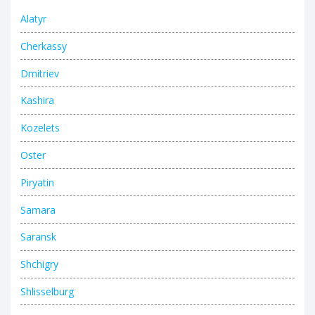
Alatyr
Cherkassy
Dmitriev
Kashira
Kozelets
Oster
Piryatin
Samara
Saransk
Shchigry
Shlisselburg