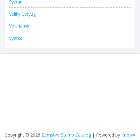
Syzran
Veliky Ustyug
Volchansk
Vyatka
Copyright © 2026
Zemstvo Stamp Catalog
| Powered by
KnowX