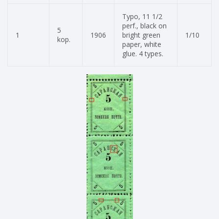
Typo, 11 1/2
perf., black on
5
1
1906
bright green
1/10
kop.
paper, white
glue. 4 types.