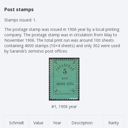
Post stamps
Stamps issued: 1.
The postage stamp was issued in 1906 year by a local printing
company. The postage stamp was in circulation from May to
November 1906. The total print run was around 100 sheets
containing 4000 stamps (10×4 sheets) and only 302 were used
by Saransk’s zemstvo post offices.
#1, 1906 year
Schmidt
Value
Year
Description
Rarity