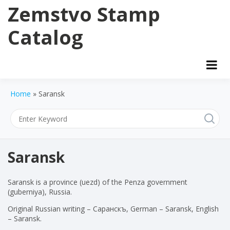
Skip
Zemstvo Stamp
to
content
Catalog
Home
»
Saransk
Saransk
Saransk is a province (uezd) of the Penza government
(guberniya), Russia.
Original Russian writing – Саранскъ, German – Saransk, English
– Saransk.