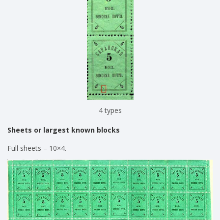
4 types
Sheets or largest known blocks
Full sheets – 10×4.