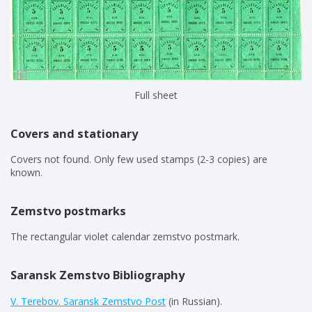
Full sheet
Covers and stationary
Covers not found. Only few used stamps (2-3 copies) are
known.
Zemstvo postmarks
The rectangular violet calendar zemstvo postmark.
Saransk Zemstvo Bibliography
V. Terebov. Saransk Zemstvo Post
(in Russian).