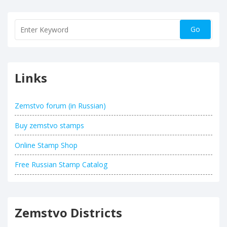
Links
Zemstvo forum (in Russian)
Buy zemstvo stamps
Online Stamp Shop
Free Russian Stamp Catalog
Zemstvo Districts